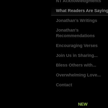
NT Acknowledgments
What Readers Are Sayin
Jonathan's Writings
Jonathan's
Recommendations
Encouraging Verses
Join Us in Sharing...
Bless Others with...
Overwhelming Love...
Contact
NEW