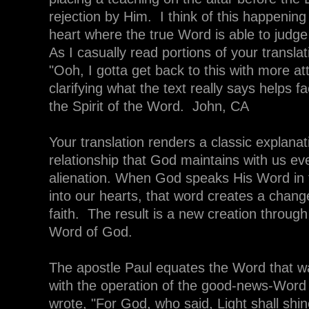
rejection by Him. I think of this happening 
heart where the true Word is able to judge 
As I casually read portions of your translat
"Ooh, I gotta get back to this with more at
clarifying what the text really says helps fa
the Spirit of the Word. John, CA
Your translation renders a classic explanat
relationship that God maintains with us eve
alienation. When God speaks His Word in 
into our hearts, that word creates a chang
faith. The result is a new creation throug
Word of God.
The apostle Paul equates the Word that wa
with the operation of the good-news-Word 
wrote, "For God, who said, Light shall shin