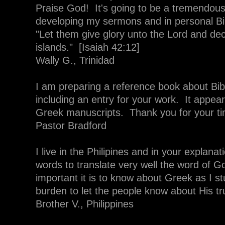
Praise God! It's going to be a tremendous
developing my sermons and in personal Bi
"Let them give glory unto the Lord and dec
islands." [Isaiah 42:12]
Wally G., Trinidad
I am preparing a reference book about Bib
including an entry for your work. It appe
Greek manuscripts. Thank you for your t
Pastor Bradford
I live in the Philipines and in your explan
words to translate very well the word of 
important it is to know about Greek as I s
burden to let the people know about His tr
Brother V., Philippines