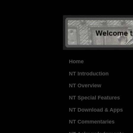
Home
NT Introduction
NT Overview
NT Special Features
NT Download & Apps
NT Commentaries