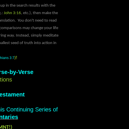
up in the search results with the
g.:
John 3:16
, etc.), then make the
anslation. You don't need to read
e comparisons may change your life
ing way. Instead, simply meditate
llest seed of truth into action in
thians 3:7
)!
rse-by-Verse
tions
Testament
his Continuing Series of
taries
JMNT!)