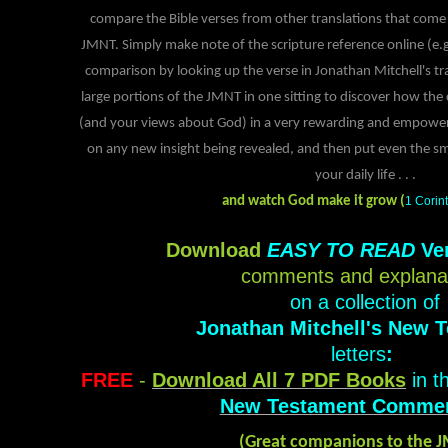
compare the Bible verses from other translations that come 
JMNT. Simply make note of the scripture reference online (e.
comparison by looking up the verse in Jonathan Mitchell's tr
large portions of the JMNT in one sitting to discover how th
(and your views about God) in a very rewarding and empower
on any new insight being revealed, and then put even the sma
your daily life
. . .
and watch God make it grow (
1 Corin
Download
EASY TO READ
Ve
comments and explana
on a collection of
Jonathan Mitchell's New 
letters
:
FREE
-
Download All 7 PDF Books
in t
New Testament Commen
(Great companions to the 