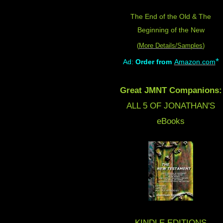
The End of the Old & The
Beginning of the New
(
More Details/Samples
)
*
Ad:
Order from
Amazon.com
Great JMNT Companions:
ALL 5 OF JONATHAN'S
eBooks
KINDLE EDITIONS