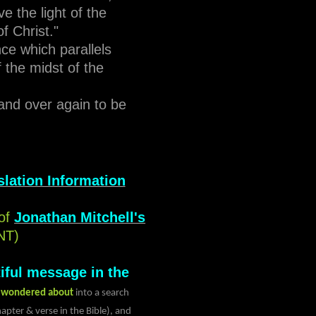
e the light of the
of Christ."
nce which parallels
 the midst of the
and over again to be
lation Information
of
Jonathan Mitchell's
NT)
iful message in the
s wondered about
into a search
apter & verse in the Bible), and