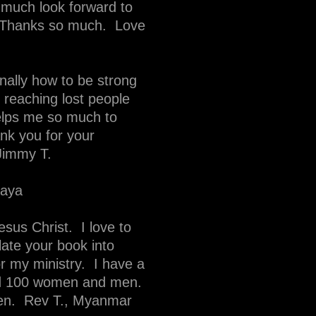
 much look forward to
. Thanks so much. Love
onally how to be strong
in reaching lost people
elps me so much to
k you for your
 Jimmy T.
daya
sus Christ. I love to
ate your book into
or my ministry. I have a
und 100 women and men.
ren. Rev T., Myanmar