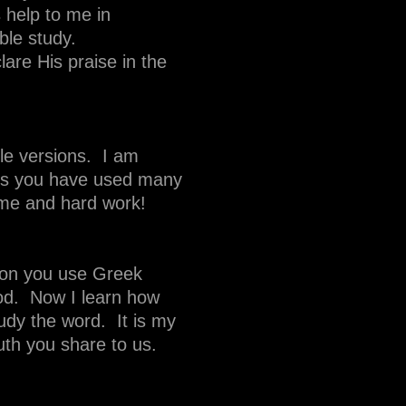
 help to me in
ble study.
lare His praise in the
le versions. I am
ars you have used many
ime and hard work!
ation you use Greek
God. Now I learn how
tudy the word. It is my
uth you share to us.