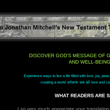
DISCOVER GOD'S MESSAGE OF 
AND WELL-BEIN
Experience ways to live a life filled with love, joy, pea
where
we all
creating a world
love and ca
WHAT READERS ARE S
I so very much appreciate your translatio