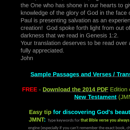
the One who has shone in our hearts to giv
knowledge of the glory of God in the face 
Paul is presenting salvation as an experie
creation! God spoke forth light from out of
darkness that we read in Genesis 1:2.
Your translation deserves to be read over 
fully appreciated.
John
Sample Passages and Verses / Trans
FREE
-
Download the 2014 PDF
Edition 
New Testament
(JM
Easy tip
for discovering God's beaut
JMNT
:
Type keywords for
that Bible verse you alway
engine (especially if you can't remember the exact book, ch