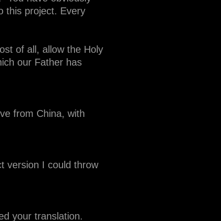
 this project. Every
t of all, allow the Holy
which our Father has
ve from China, with
t version I could throw
ed your translation.