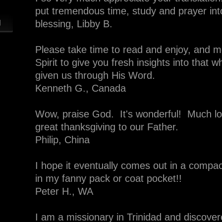
put tremendous time, study and prayer into
g
blessing, Libby B.
Please take time to read and enjoy, and mos
Spirit to give you fresh insights into that 
given us through His Word.
Kenneth G., Canada
Wow, praise God. It's wonderful! Much lo
great thanksgiving to our Father.
Philip, China
I hope it eventually comes out in a compac
in my fanny pack or coat pocket!!
Peter H., WA
I am a missionary in Trinidad and discover