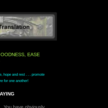
GOODNESS, EASE
G
ce, hope and rest . . . promote
re for one another!
AYING
n. You have obviously