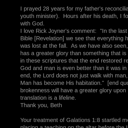
I prayed 28 years for my father's reconcilia
youth minister). Hours after his death, I f
with God.
I love Rick Joyner's comment: "In the last
Bible [Revelation] we see that everything
was lost at the fall. As we have also seen,
has a greater glory than something that is 
in these scriptures that the end restored 
God and man is even better than it was in
end, the Lord does not just walk with man
Man has become His habitation." [end quo
brokenness will have a greater glory upon 
translation is a lifeline.
Thank you, Beth
Your treatment of Galations 1:8 startled me
placing a teaching on the altar before the