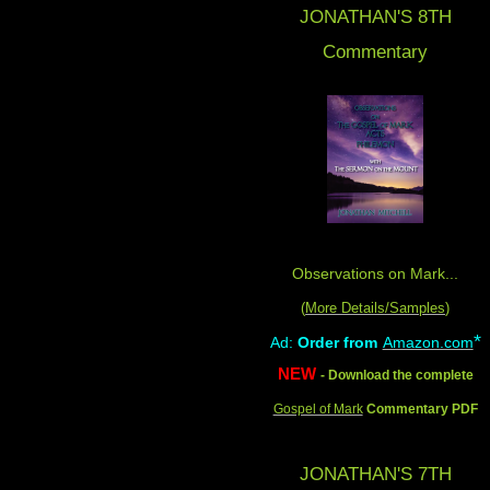
JONATHAN'S 8
TH
Commentary
Observations on Mark...
(
More Details/Samples
)
*
Ad:
Order from
Amazon.com
NEW
- Download the complete
Gospel of Mark
Commentary PDF
JONATHAN'S 7TH