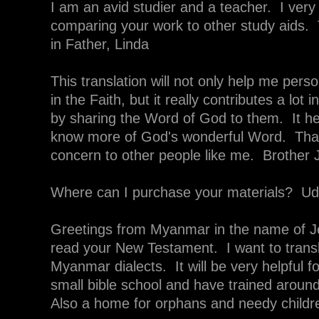
I am an avid studier and a teacher. I very
comparing your work to other study aids
in Father, Linda
This translation will not only help me pers
in the Faith, but it really contributes a lot 
by sharing the Word of God to them. It h
know more of God's wonderful Word. Than
concern to other people like me. Brother
Where can I purchase your materials? U
Greetings from Myanmar in the name of Je
read your New Testament. I want to transl
Myanmar dialects. It will be very helpful f
small bible school and have trained aro
Also a home for orphans and needy child