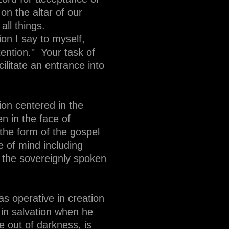
on the altar of our
all things.
ion I say to myself,
tention." Your task of
cilitate an entrance into
ion centered in the
n in the face of
the form of the gospel
e of mind including
h the sovereignly spoken
s operative in creation
in salvation when he
e out of darkness, is