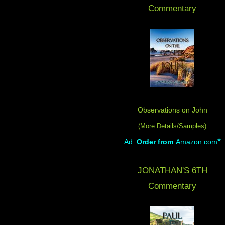
Commentary
Observations on John
(
More Details/Samples
)
*
Ad:
Order from
Amazon.com
JONATHAN'S 6TH
Commentary