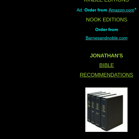
*
Ad:
Order from
Amazon.com
NOOK EDITIONS
Order from
Barnesandnoble.com
JONATHAN'S
BIBLE
RECOMMENDATIONS