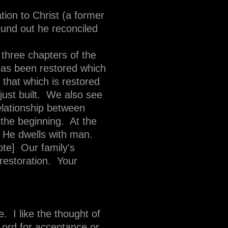
tion to Christ (a former
ound out he reconciled
 three chapters of the
 has been restored which
 that which is restored
just built. We also see
relationship between
 the beginning. At the
, He dwells with man.
te] Our family's
restoration. Your
. I like the thought of
 Lord for acceptance or