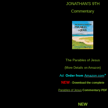
JONATHAN'S 9
TH
Commentary
The Parables of Jesus
(More Details on Amazon
)
*
Ad:
Order from
Amazon.com
NEW
- Download the complete
Parables of Jesus
Commentary PDF
NEW