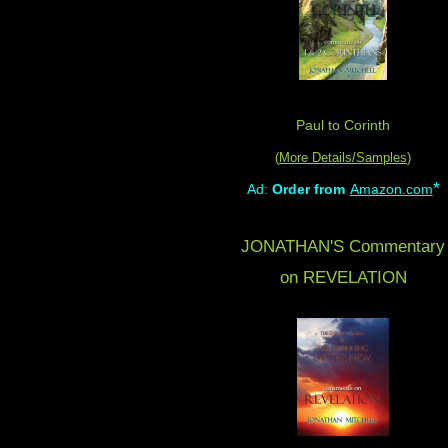
Paul to Corinth
(
More Details/Samples
)
*
Ad:
Order from
Amazon.com
JONATHAN'S Commentary
on REVELATION