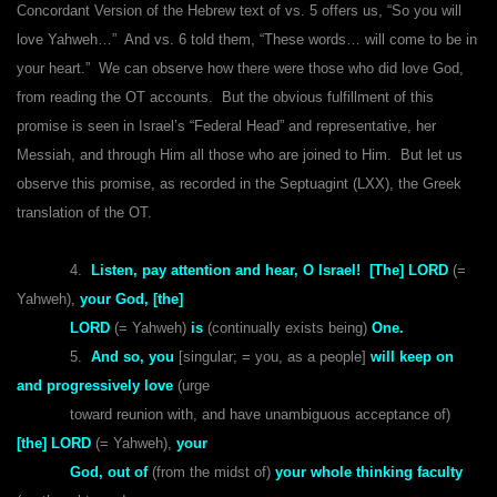
Concordant Version of the Hebrew text of vs. 5 offers us, “So you will
love Yahweh…” And vs. 6 told them, “These words… will come to be in
your heart.” We can observe how there were those who did love God,
from reading the OT accounts. But the obvious fulfillment of this
promise is seen in Israel’s “Federal Head” and representative, her
Messiah, and through Him all those who are joined to Him. But let us
observe this promise, as recorded in the Septuagint (LXX), the Greek
translation of the OT.
4.
Listen, pay attention and hear, O Israel! [The] LORD
(=
Yahweh),
your God, [the]
LORD
(= Yahweh)
is
(continually exists being)
One.
5.
And so, you
[singular; = you, as a people]
will keep on
and progressively love
(urge
toward reunion with, and have unambiguous acceptance of)
[the] LORD
(= Yahweh),
your
God, out of
(from the midst of)
your whole thinking faculty