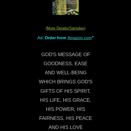
(
More Details/Samples
)
*
Ad:
Order from
Amazon.com
GOD'S MESSAGE OF
GOODNESS, EASE
AND WELL-BEING
WHICH BRINGS GOD'S
GIFTS OF HIS SPIRIT,
HIS LIFE, HIS GRACE,
HIS POWER, HIS
FAIRNESS, HIS PEACE
AND HIS LOVE