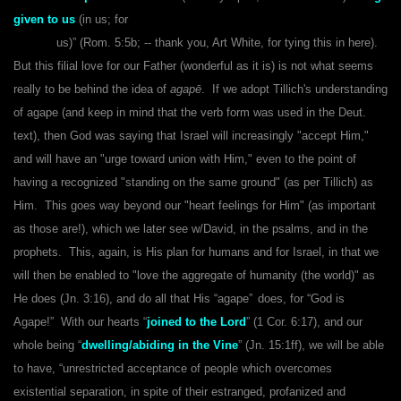
given to us
(in us; for
us)” (Rom. 5:5b; -- thank you, Art White, for tying this in here).
But this filial love for our Father (wonderful as it is) is not what seems
really to be behind the idea of
agapē
. If we adopt Tillich's understanding
of agape
(and keep in mind that the verb form was used in the Deut.
text), then God was saying that Israel will increasingly "accept Him,"
and will have an "urge toward union with Him," even to the point of
having a recognized "standing on the same ground" (as per Tillich) as
Him. This goes way beyond our "heart feelings for Him" (as important
as those are!), which we later see w/David, in the psalms, and in the
prophets. This, again, is His plan for humans and for Israel, in that we
will then be enabled to "love the aggregate of humanity (the world)" as
He does (Jn. 3:16), and do all that His “agape”
does, for “God is
Agape!” With our hearts “
joined to the Lord
” (1 Cor. 6:17), and our
whole being “
dwelling/abiding in the Vine
” (Jn. 15:1ff), we will be able
to have, “unrestricted acceptance of people which overcomes
existential separation, in spite of their estranged, profanized and