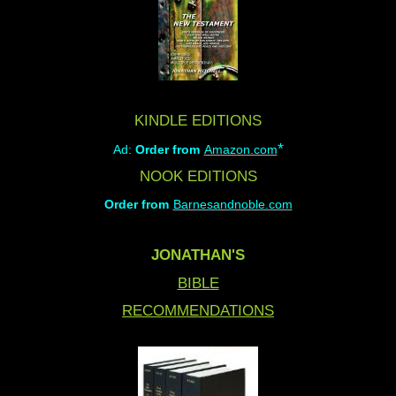
KINDLE EDITIONS
*
Ad:
Order from
Amazon.com
NOOK EDITIONS
Order from
Barnesandnoble.com
JONATHAN'S
BIBLE
RECOMMENDATIONS