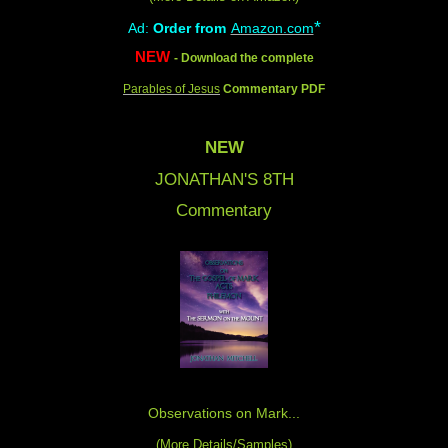
*
Ad:
Order from
Amazon.com
NEW
- Download the complete
Parables of Jesus
Commentary PDF
NEW
JONATHAN'S 8
TH
Commentary
Observations on Mark...
(
More Details/Samples
)