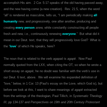
accomplish His aim. 2 Cor. 5:17 speaks of the old having passed away,
and the new having come (a new creation). Rev. 21:5, when the word
“all” is rendered as masculine, tells us, “I am periodically making
all
humanity
new, and progressively, one after another, producing and
creating
every person
anew, while constantly constructing all people
fresh and new, i.e., continuously renewing
everyone
.” But what did it
mean in our Deut. text, that they will progressively love God? What is
the “
love
” of which He speaks, here?
The noun that is related to the verb
agapaō
is
agapē
. Now Paul
normally quoted from the LXX, when citing the OT, so when he wrote a
short essay on
agapē
, he no doubt was familiar with the verb’s use in
our Deut. 6 text, above. We will examine his expanded definition of
“love,” below, in 1 Cor. 13 (Paul’s essay on the Love, which God is), but
before we look at this, I want to share meanings of
agapē
extracted
from the writings of the theologian, Paul Tillich, in
Systematic Theology
III
, pp 134-137 and
Perspectives on 19th and 20th Century Protestant