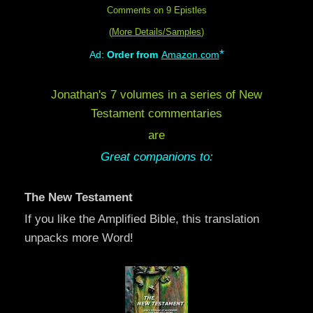
Comments on 9 Epistles
(
More Details/Samples
)
*
Ad:
Order from
Amazon.com
Jonathan's 7 volumes in a series of New
Testament commentaries
are
Great companions to:
The New Testament
If you like the Amplified Bible, this translation
unpacks more Word!