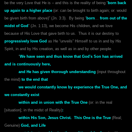
be the very Love that He is – and this is the reality of being “
born back
up again to a higher place
(or: can be brought to birth again; or: would
be given birth from above)” (Jn. 3:3). By being “
born
…
from out of the
midst of God
” (Jn. 1:13), we become His children, and we love
because of His Love that gave birth to us. Thus it is our destiny to
progressively love God
as He “unveils” Himself to us in and by His
Spirit, in and by His creation, as well as in and by other people.
“
We have seen and thus know that God's Son has arrived
and is continuously here,
and He has given thorough understanding
(input throughout
the mind)
to the end that
we would constantly know
by experience the True One,
and
we constantly exist
within and in union with the True One
(or: in the real
[situation]; in the midst of Reality)
:
within His Son, Jesus Christ. This One is the True
(Real;
Genuine)
God, and Life