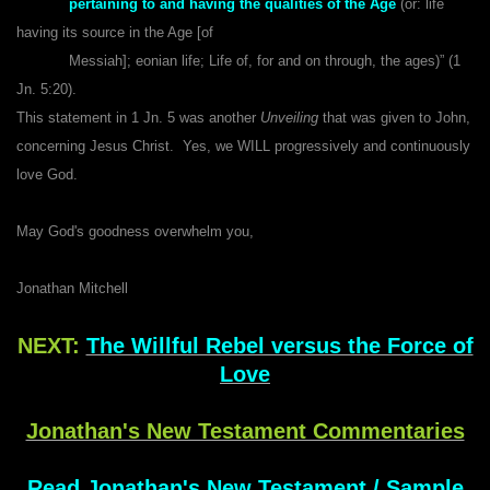
pertaining to and having the qualities of the Age
(or: life
having its source in the Age [of
Messiah]; eonian life; Life of, for and on through, the ages)” (1
Jn. 5:20).
This statement in 1 Jn. 5 was another
Unveiling
that was given to John,
concerning Jesus Christ. Yes, we WILL progressively and continuously
love God.
May God's goodness overwhelm you,
Jonathan Mitchell
NEXT:
The Willful Rebel versus the Force of
Love
Jonathan's New Testament Commentaries
Read Jonathan's New Testament / Sample