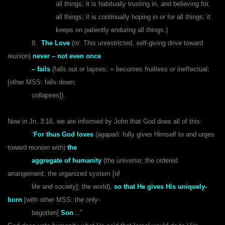
all things; it is habitually trusting in, and believing for,
all things; it is continually hoping in or for all things; it
keeps on patiently enduring all things.)
8.
The Love
(or: This unrestricted, self-giving drive toward
reunion)
never – not even once
– fails
(falls out or lapses; = becomes fruitless or ineffectual;
[other MSS: falls down;
collapses]).
Now in Jn. 3:16, we are informed by John that God does all of this:
“
For thus God loves
(
agapaō
: fully gives Himself to and urges
toward reunion with)
the
aggregate of humanity
(the universe; the ordered
arrangement; the organized system [of
life and society]; the world),
so that He gives His uniquely-
born
[with other MSS: the only-
begotten]
Son
…”