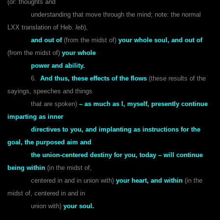
(or: thoughts and
understanding that move through the mind; note: the normal
LXX translation of Heb.
leb
),
and out of
(from the midst of)
your whole soul, and out of
(from the midst of)
your whole
power and ability.
6.
And thus, these effects of the flows
(these results of the
sayings, speeches and things
that are spoken)
– as much as I, myself, presently continue
imparting as inner
directives to you, and implanting as instructions for the
goal, the purposed aim and
the union-centered destiny for you, today – will continue
being within
(in the midst of,
centered in and in union with)
your heart, and within
(in the
midst of, centered in and in
union with)
your soul.