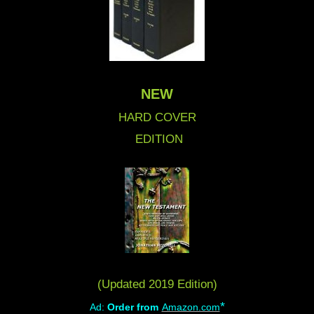
NEW
HARD COVER
EDITION
(Updated 2019 Edition)
*
Ad:
Order from
Amazon.com