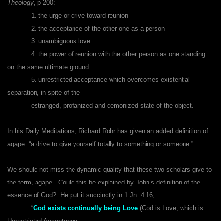
Theology
, p 200:
1. the urge or drive toward reunion
2. the acceptance of the other one as a person
3. unambiguous love
4. the power of reunion with the other person as one standing
on the same ultimate ground
5. unrestricted acceptance which overcomes existential
separation, in spite of the
estranged, profanized and demonized state of the object.
In his Daily Meditations, Richard Rohr has given an added definition of
agape: “a drive to give yourself totally to something or someone
.”
We should not miss the dynamic quality that these two scholars give to
the term, agape. Could this be explained by John’s definition of the
essence of God? He put it succinctly in 1 Jn. 4:16,
“
God exists continually being Love
(God is Love, which is
Unrestricted Acceptance,