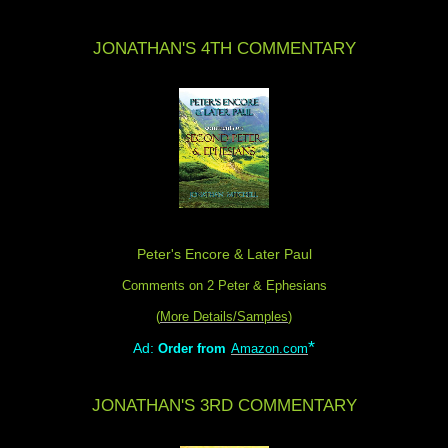
JONATHAN'S 4TH COMMENTARY
Peter's Encore & Later Paul
Comments on 2 Peter & Ephesians
(
More Details/Samples
)
*
Ad:
Order from
Amazon.com
JONATHAN'S 3RD COMMENTARY