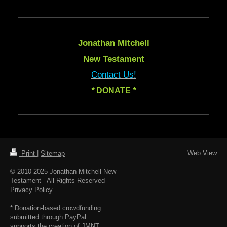
Jonathan Mitchell
New Testament
Contact Us!
*
DONATE
*
Web View
Print
|
Sitemap
© 2010-2025 Jonathan Mitchell New
Testament - All Rights Reserved
Privacy Policy
* Donation-based crowdfunding
submitted through PayPal
supports the creation of JMNT