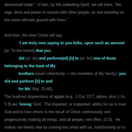
demonized state.” In fact, by His indwelling Spirit, we will have, “the
urge, drive and power of reunion with other people, as one standing on
the same ultimate ground with them.”
And then, the risen Christ will say,
“
I am truly now saying to you folks, upon such an amount
(or: To the extent)
that you
did
(or: do)
and perform(ed) [it] to
(or: for)
one of these
belonging to the least of My
brothers
(used collectively: = the members of My family),
you
did and perform [it] to and
for Me
” Mat. 25:40).
The lived-out expressions of
agapē
(e.g., 1 Cor. 13:7, above; also 1 Jn.
5:3) are “
loving
” God. The imparted, or implanted, ability for us to love
God and to love others is the result of Christ continuously and
progressively making all things, and all people, new (Rev. 21:5). He
makes our hearts new by coming into union with us, transforming us to