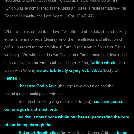
God does unto humanity what He said that Israel would do to Him
(which was accomplished in the Messiah, Israel’s representative – the
Second Humanity, the Last Adam, 1 Cor. 15:45, 47).
When we think or speak of “love,” we often tend to default into thinking
either in terms of
eros
(desire),
or of the friendliness and affection of
philia
, in regard to that promise in Deut. 6 (or, even in John’s or Paul’s
writings). We who have known God as our Father have had developed
in us a filial love for Him (such as in Rom. 8:15b, “
within which
(or: in
union with Whom)
we are habitually crying out, "Abba
(Dad),
O
Father!
”),
“
because God’s love
(the urge toward reunion and the
unambiguous, uniting acceptance
from God; God’s giving of Himself to [us])
has been poured
out in a gush and shed forth
so that it now floods within our hearts, permeating the core
of our being, through the
Set-apart Breath-effect
(or: Holy Spirit; Sacred Attitude)
being