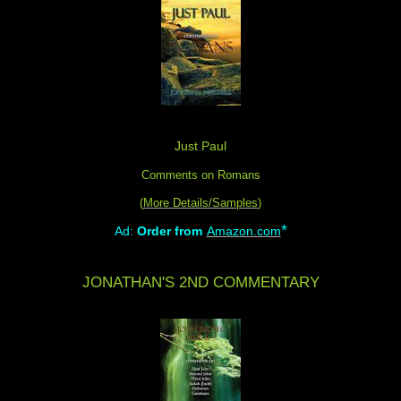
Just Paul
Comments on Romans
(
More Details/Samples
)
*
Ad:
Order from
Amazon.com
JONATHAN'S 2ND COMMENTARY