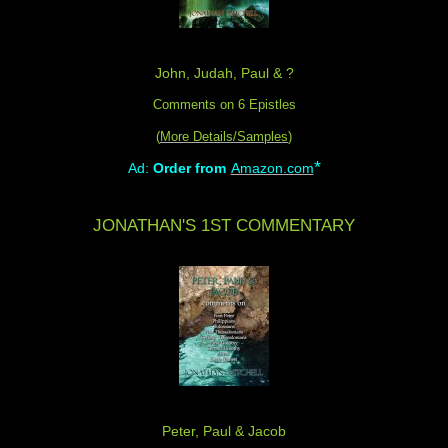
John, Judah, Paul & ?
Comments on 6 Epistles
(
More Details/Samples
)
*
Ad:
Order from
Amazon.com
JONATHAN'S 1ST COMMENTARY
Peter, Paul & Jacob