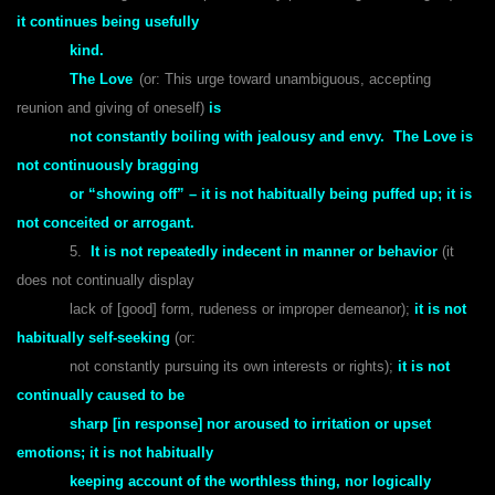
it continues being usefully
kind.
The Love
(or: This urge toward unambiguous, accepting
reunion and giving of oneself)
is
not constantly boiling with jealousy and envy. The Love is
not continuously bragging
or “showing off” – it is not habitually being puffed up; it is
not conceited or arrogant.
5.
It is not repeatedly indecent in manner or behavior
(it
does not continually display
lack of [good] form, rudeness or improper demeanor);
it is not
habitually self-seeking
(or:
not constantly pursuing its own interests or rights);
it is not
continually caused to be
sharp [in response] nor aroused to irritation or upset
emotions; it is not habitually
keeping account of the worthless thing, nor logically