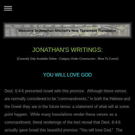
JONATHAN'S WRITINGS:
(Currently Only Available Online - Catigory Under Construction - More To Come!)
YOU WILL LOVE GOD
Deut. 6:4-6 presented Israel with this promise. Although these verses
are normally considered to be “commandments,” in both the Hebrew and
the Greek they are in the future tense: a statement of what will at some
point happen. While many translations render these verses as a
commandment, literal renderings of the text reveal that Deut. 6:4-6
actually gave Israel this beautiful promise: “You will love God.” The