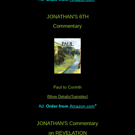
JONATHAN'S 6TH
Commentary
Paul to Corinth
(
More Details/Samples
)
*
Ad:
Order from
Amazon.com
JONATHAN'S Commentary
on REVELATION