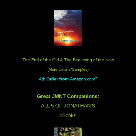
The End of the Old & The Beginning of the New
(
More Details/Samples
)
*
Ad:
Order from
Amazon.com
Great JMNT Companions:
ALL 5 OF JONATHAN'S
eBooks