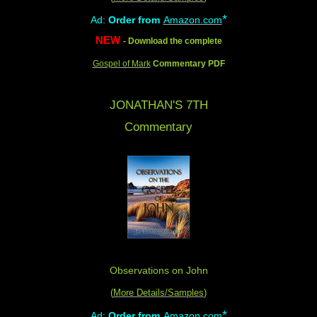
*
Ad:
Order from
Amazon.com
NEW
- Download the complete
Gospel of Mark
Commentary PDF
JONATHAN'S 7TH
Commentary
Observations on John
(
More Details/Samples
)
*
Ad:
Order from
Amazon.com