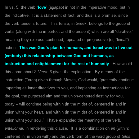
In vs. 5, the verb “
love
” (
agapaō
) in not in the imperative mood, but in
the indicative. It is a statement of fact, and thus is a promise, since
the verb tense is future. This tense, in Greek, belongs to the group of
verbs (along with the imperfect and the present) which are all “durative,”
meaning they express continued, repeated or progressive (or, “lineal”)
action.
This was God’s plan for humans, and Israel was to live out
(embody) this relationship between God and humans, as
instruction and enlightenment for the rest of humanity
. How would
this come about? Verse 6 gives the explanation. By means of the
instruction (Torah) given through Moses, God would, “presently continue
imparting as inner directives to you, and implanting as instructions for
the goal, the purposed aim and the union-centered destiny for you,
today – will continue being within (in the midst of, centered in and in
union with) your heart, and within (in the midst of, centered in and in
union with) your soul.” I have expanded the meaning of the verb,
entellomai
, in rendering this clause. It is a combination on
en
(within;
centered in; in union with) and the verb form of the word group of
telos
,