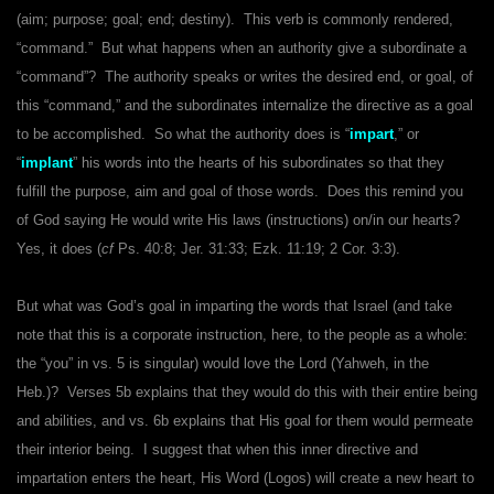
(aim; purpose; goal; end; destiny). This verb is commonly rendered,
“command.” But what happens when an authority give a subordinate a
“command”? The authority speaks or writes the desired end, or goal, of
this “command,” and the subordinates internalize the directive as a goal
to be accomplished. So what the authority does is “
impart
,” or
“
implant
” his words into the hearts of his subordinates so that they
fulfill the purpose, aim and goal of those words. Does this remind you
of God saying He would write His laws (instructions) on/in our hearts?
Yes, it does (
cf
Ps. 40:8; Jer. 31:33; Ezk. 11:19; 2 Cor. 3:3).
But what was God’s goal in imparting the words that Israel (and take
note that this is a corporate instruction, here, to the people as a whole:
the “you” in vs. 5 is singular) would love the Lord (Yahweh, in the
Heb.)? Verses 5b explains that they would do this with their entire being
and abilities, and vs. 6b explains that His goal for them would permeate
their interior being. I suggest that when this inner directive and
impartation enters the heart, His Word (Logos) will create a new heart to