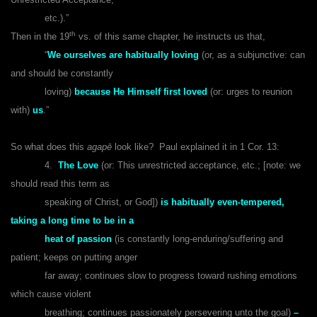
etc.).”
th
Then in the 19
vs. of this same chapter, he instructs us that,
“
We ourselves are habitually loving
(or, as a subjunctive: can
and should be constantly
loving)
because He Himself first loved
(or: urges to reunion
with)
us
.”
So what does this
agapē
look like? Paul explained it in 1 Cor. 13:
4.
The Love
(or: This unrestricted acceptance, etc.; [note: we
should read this term as
speaking of Christ, or God])
is habitually even-tempered,
taking a long time to be in a
heat of passion
(is constantly long-enduring/suffering and
patient; keeps on putting anger
far away; continues slow to progress toward rushing emotions
which cause violent
breathing; continues passionately persevering unto the goal)
–