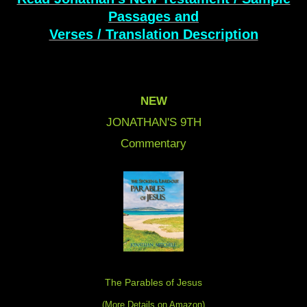
Passages and
Verses / Translation Description
NEW
JONATHAN'S 9
TH
Commentary
The Parables of Jesus
(More Details on Amazon
)