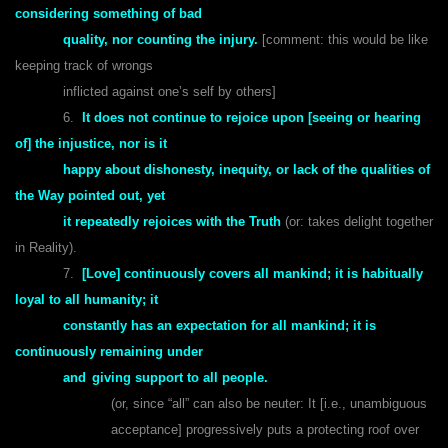
considering something of bad
quality, nor counting the injury.
[comment: this would be like
keeping track of wrongs
inflicted against one’s self by others]
6.
It does not continue to rejoice upon [seeing or hearing
of] the injustice, nor is it
happy about dishonesty, inequity, or lack of the qualities of
the Way pointed out, yet
it repeatedly rejoices with the Truth
(or: takes delight together
in Reality).
7.
[Love] continuously covers all mankind; it is habitually
loyal to all humanity; it
constantly has an expectation for all mankind; it is
continuously remaining under
and
giving support to all people.
(or, since “all” can also be neuter: It [i.e., unambiguous
acceptance] progressively puts a protecting roof over