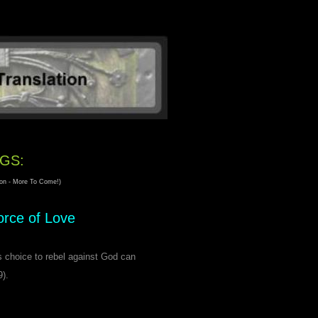
GS:
tion - More To Come!)
orce of Love
's choice to rebel against God can
9).