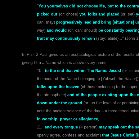
"
You yourselves did not choose Me, but to the contrar
picked out
(or: chose)
you folks and placed
(or: set)
y
can; may)
progressively lead and bring [situations] u
way)
and would
(or: can; should)
be constantly bearin
fruit may continuously remain
(stay; abide)..." (John 1
In Phil. 2 Paul gives us an eschatological picture of the results o
giving Him a Name which is above every name:
10.
to the end that within The Name: Jesus!
(or: in u
the midst of the Name belonging to [Yahweh-the-Savior])
folks upon the heaven
(of those belonging to the super
the atmosphere)
and of the people existing upon the e
down under the ground
(or: on the level of or pertain
note the ancient science of the day – a three-tiered unive
in worship, prayer or allegiance,
11.
and every tongue
(= person)
may speak out the s
openly agree, confess and acclaim)
that Jesus Christ [i