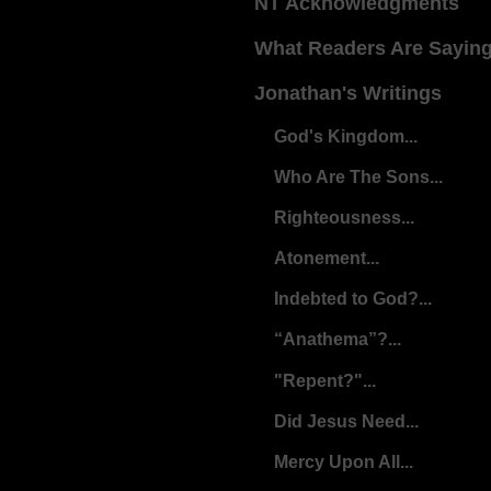
NT Acknowledgments
What Readers Are Sayin
Jonathan's Writings
God's Kingdom...
Who Are The Sons...
Righteousness...
Atonement...
Indebted to God?...
“Anathema”?...
"Repent?"...
Did Jesus Need...
Mercy Upon All...