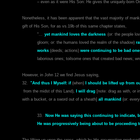
– even as it were His Son: He gives the uniquely-born O
Nonetheless, it has been apparent that the vast majority of man
gift of His Son, for as vs.19b of this same chapter states,
"...
yet mankind loves the darkness
(or: the people l
gloom; or: the humans loved the realm of the shadow)
ra
works
(deeds; actions)
were continuing to be bad one
laborious ones; toilsome ones that created bad news; wron
However, in John 12 we find Jesus saying,
32.
"And thus I Myself: if
(when)
I should be lifted up from ou
from the midst of this Land),
I will drag
[note: drag as with, or i
with a bucket, or a sword out of a sheath]
all mankind
(or: ever
33.
Now He was saying this continuing to indicate, b
He was progressively being about to be proceeding to
The lifting-up upon the cross, which by His resurrection produced 