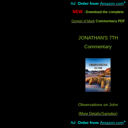
*
Ad:
Order from
Amazon.com
NEW
- Download the complete
Gospel of Mark
Commentary PDF
JONATHAN'S 7TH
Commentary
Observations on John
(
More Details/Samples
)
*
Ad:
Order from
Amazon.com