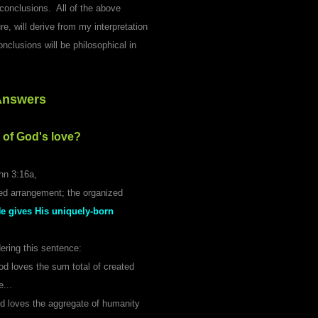
conclusions. All of the above
e, will derive from my interpretation
nclusions will be philosophical in
Answers
 of God's love?
hn 3:16a,
red arrangement; the organized
He gives His uniquely-born
dering this sentence:
od loves the sum total of created
...
 God loves the aggregate of humanity