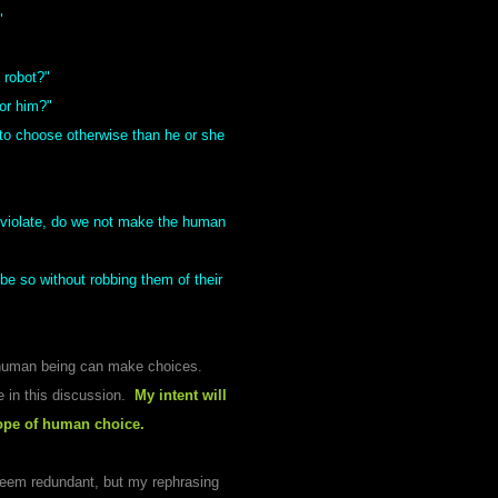
"
 robot?"
or him?"
to choose otherwise than he or she
inviolate, do we not make the human
e so without robbing them of their
a human being can make choices.
ke in this discussion.
My intent will
cope of human choice.
seem redundant, but my rephrasing