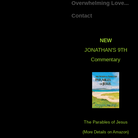
Overwhelming Love...
Contact
NEW
JONATHAN'S 9
TH
Commentary
The Parables of Jesus
(More Details on Amazon
)