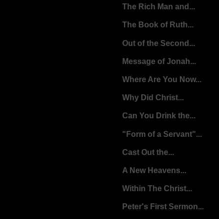
The Rich Man and...
The Book of Ruth...
Out of the Second...
Message of Jonah...
Where Are You Now...
Why Did Christ...
Can You Drink the...
"Form of a Servant"...
Cast Out the...
A New Heavens...
Within The Christ...
Peter's First Sermon...