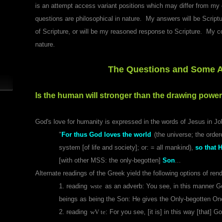
is an attempt access variant positions which may differ from my 
questions are philosophical in nature. My answers will be Scriptur
of Scripture, or will be my reasoned response to Scripture. My co
nature.
The Questions and Some 
Is the human will stronger than the drawing power
God's love for humanity is expressed in the words of Jesus in Jo
"
For thus God loves the world
(the universe; the orde
system [of life and society]; or: = all mankind),
so that 
[with other MSS: the only-begotten]
Son
...
Alternate readings of the Greek yield the following options of ren
1. reading
wste
as an adverb
: You see, in this manner G
beings as being the Son: He gives the Only-begotten One
2. reading
wV te
: For you see, [it is] in this way [that]