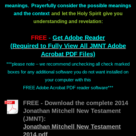
meanings. Prayerfully consider the possible meanings
and the context
and
let the Holy Spirit
give you
understanding and revelation:
FREE
-
Get Adobe Reader
(Required to Fully View All JMNT Adobe
Acrobat PDF Files)
***please note – we recommend unchecking all check marked
boxes for any additional software you do not want installed on
your computer with this
FREE Adobe Acrobat PDF reader software***
FREE - Download the complete 2014
Jonathan Mitchell New Testament
(JMNT):
Jonathan Mitchell New Testament
2014.pdf