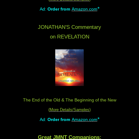
*
Ad:
Order from
Amazon.com
JONATHAN'S Commentary
on REVELATION
The End of the Old & The Beginning of the New
(
More Details/Samples
)
*
Ad:
Order from
Amazon.com
Great JMNT Companions: