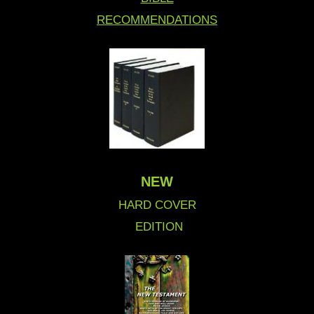
RECOMMENDATIONS
NEW
HARD COVER
EDITION