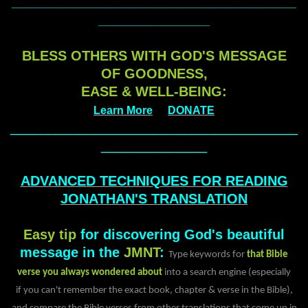
______________________________________________
__________________
BLESS OTHERS WITH GOD'S MESSAGE
OF GOODNESS,
EASE & WELL-BEING:
Learn More
DONATE
______________________________________
______________
ADVANCED TECHNIQUES FOR READING
JONATHAN'S TRANSLATION
Easy tip
for discovering God's beautiful
message in the
JMNT
:
Type keywords for
that Bible
verse you always wondered about
into a search engine (especially
if you can't remember the exact book, chapter & verse in the Bible),