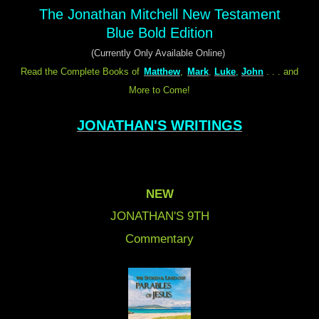
The Jonathan Mitchell New Testament
Blue Bold Edition
(Currently Only Available Online)
Read the Complete Books of
Matthew
,
Mark
,
Luke
,
John
. . . and
More to Come!
JONATHAN'S WRITINGS
NEW
JONATHAN'S 9
TH
Commentary