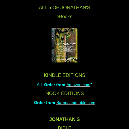
ALL 5 OF JONATHAN'S
eBooks
KINDLE EDITIONS
*
Ad:
Order from
Amazon.com
NOOK EDITIONS
Order from
Barnesandnoble.com
JONATHAN'S
BIBLE