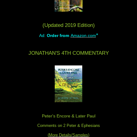
(Updated 2019 Edition)
*
Ad:
Order from
Amazon.com
JONATHAN'S 4TH COMMENTARY
Peter's Encore & Later Paul
Comments on 2 Peter & Ephesians
(
More Details/Samples
)