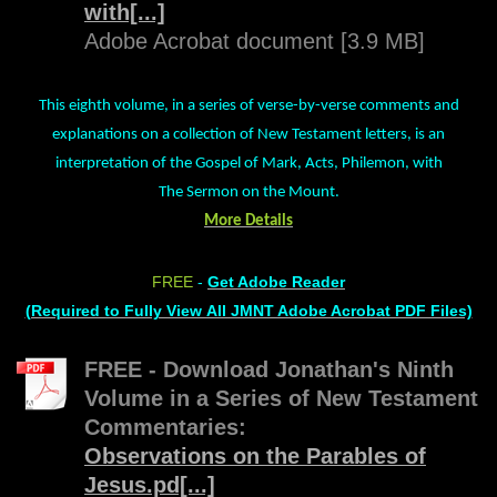
with[...]
Adobe Acrobat document [3.9 MB]
This eighth volume, in a series of verse-by-verse comments and
explanations on a collection of New Testament letters, is an
interpretation of the Gospel of Mark, Acts, Philemon, with
The Sermon on the Mount.
More Details
FREE
-
Get Adobe Reader
(Required to Fully View All JMNT Adobe Acrobat PDF Files)
FREE - Download Jonathan's Ninth
Volume in a Series of New Testament
Commentaries:
Observations on the Parables of
Jesus.pd[...]