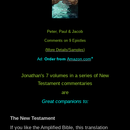
Peter, Paul & Jacob
Comments on 9 Epistles
(
More Details/Samples
)
*
Ad:
Order from
Amazon.com
Jonathan's 7 volumes in a series of New
Testament commentaries
are
Great companions to:
The New Testament
If you like the Amplified Bible, this translation