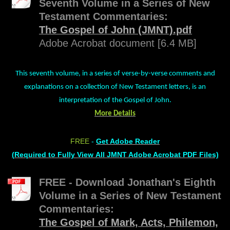
Seventh Volume in a Series of New
Testament Commentaries:
The Gospel of John (JMNT).pdf
Adobe Acrobat document [6.4 MB]
This seventh volume, in a series of verse-by-verse comments and
explanations on a collection of New Testament letters, is an
interpretation of the Gospel of John.
More Details
FREE
-
Get Adobe Reader
(Required to Fully View All JMNT Adobe Acrobat PDF Files)
FREE - Download Jonathan's Eighth
Volume in a Series of New Testament
Commentaries:
The Gospel of Mark, Acts, Philemon,