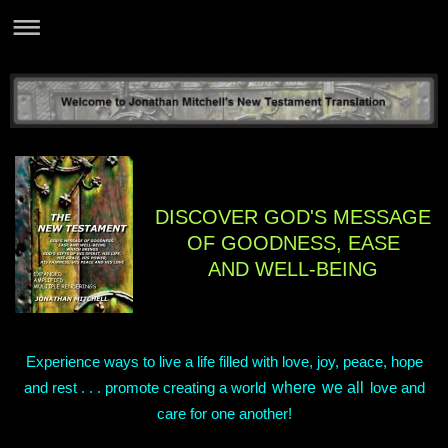
DISCOVER GOD'S MESSAGE
OF GOODNESS, EASE
AND WELL-BEING
Experience ways to live a life filled with love, joy, peace, hope
where
we all
and rest . . . promote creating a world
love and
care for one another!