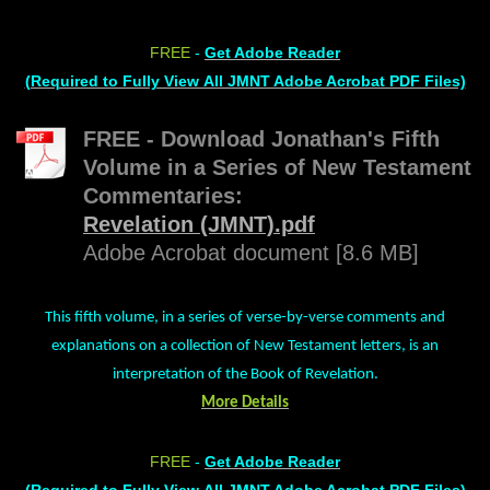
FREE
-
Get Adobe Reader
(Required to Fully View All JMNT Adobe Acrobat PDF Files)
FREE - Download Jonathan's Fifth
Volume in a Series of New Testament
Commentaries:
Revelation (JMNT).pdf
Adobe Acrobat document [8.6 MB]
This fifth volume, in a series of verse-by-verse comments and
explanations on a collection of New Testament letters, is an
interpretation of the Book of Revelation.
More Details
FREE
-
Get Adobe Reader