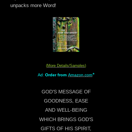
unpacks more Word!
(
More Details/Samples
)
*
Ad:
Order from
Amazon.com
GOD'S MESSAGE OF
GOODNESS, EASE
AND WELL-BEING
WHICH BRINGS GOD'S
GIFTS OF HIS SPIRIT,