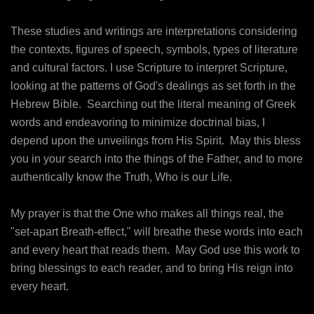
These studies and writings are interpretations considering
the contexts, figures of speech, symbols, types of literature
and cultural factors. I use Scripture to interpret Scripture,
looking at the patterns of God's dealings as set forth in the
Hebrew Bible. Searching out the literal meaning of Greek
words and endeavoring to minimize doctrinal bias, I
depend upon the unveilings from His Spirit. May this bless
you in your search into the things of the Father, and to more
authentically know the Truth, Who is our Life.
My prayer is that the One who makes all things real, the
"set-apart Breath-effect," will breathe these words into each
and every heart that reads them. May God use this work to
bring blessings to each reader, and to bring His reign into
every heart.