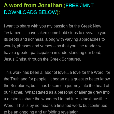
A word from Jonathan
(
FREE
JMNT
DOWNLOADS BELOW
):
I want to share with you my passion for the Greek New
Testament. I have taken some bold steps to reveal to you
its depth and richness, along with varying approaches to
words, phrases and verses -- so that you, the reader, will
have a greater participation in understanding our Lord,
Jesus Christ, through the Greek Scriptures.
This work has been a labor of love... a love for the Word, for
the Truth and for people. It began as a quest to better know
the Scriptures, but it has become a journey into the heart of
our Father. What started as a personal challenge grew into
a desire to share the wonders I found in His inexhaustible
Word. This is by no means a finished work, but continues
to be an ongoing and unfolding revelation.