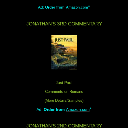
*
Ad:
Order from
Amazon.com
JONATHAN'S 3RD COMMENTARY
Just Paul
Comments on Romans
(
More Details/Samples
)
*
Ad:
Order from
Amazon.com
JONATHAN'S 2ND COMMENTARY