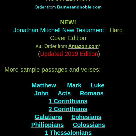
Order from
Barnesandnoble.com
NEW!
Jonathan Mitchell New Testament:
Hard
Cover Edition
*
Order from
Amazon.com
Ad:
(
Updated 2019 Edition
)
More sample passages and verses:
Matthew
Mark
Luke
John
Acts
Romans
1 Corinthians
2 Corinthians
Galatians
Ephesians
Philippians
Colossians
1 Thessalonians