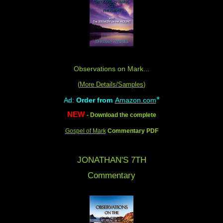
Observations on Mark...
(
More Details/Samples
)
*
Ad:
Order from
Amazon.com
NEW
- Download the complete
Gospel of Mark
Commentary PDF
JONATHAN'S 7TH
Commentary