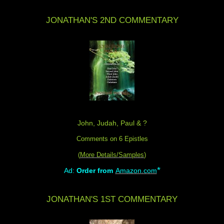
JONATHAN'S 2ND COMMENTARY
John, Judah, Paul & ?
Comments on 6 Epistles
(
More Details/Samples
)
*
Ad:
Order from
Amazon.com
JONATHAN'S 1ST COMMENTARY