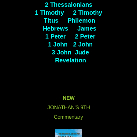
2 Thessalonians
1 Timothy
2 Timothy
Titus
Philemon
Hebrews
James
1 Peter
2 Peter
1 John
2 John
3 John
Jude
Revelation
NEW
JONATHAN'S 9
TH
Commentary