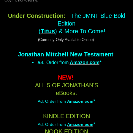
Goyim; non-Jews)].
Under Construction:
The JMNT Blue Bold
Edition
. . . (
Titus
) & More To Come!
(Currently Only Available Online)
Jonathan Mitchell New Testament
-
*
Order from
Amazon.com
Ad:
NEW!
ALL 5 OF JONATHAN'S
eBooks:
*
Ad:
Order from
Amazon.com
KINDLE EDITION
*
Ad:
Order from
Amazon.com
NOOK EDITION