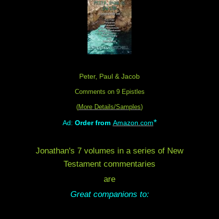
Peter, Paul & Jacob
Comments on 9 Epistles
(
More Details/Samples
)
*
Ad:
Order from
Amazon.com
Jonathan's 7 volumes in a series of New
Testament commentaries
are
Great companions to: