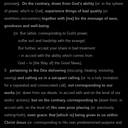
prisoner
).
On the contrary, down from God's ability
(or: in the sphere
of power, which is God),
experience things of bad quality
(or:
worthless encounters)
together with [me] for the message of ease,
goodness and well-being
(or: But rather, corresponding to God's power,
suffer evil and hardship with the evangel;
But further, accept your share in bad treatment
– in accord with the ability which comes from
God – in [the Way of] the Good News),
9.
pertaining to the One delivering
(rescuing; healing; restoring;
saving)
and calling us in a set-apart calling
(or: to a holy invitation;
for a separated and consecrated call);
not corresponding to our
works
(or: down from our deeds; in accord with and on the level of our
works’ actions),
but on the contrary, corresponding to
(down from; in
accord with; on the level of)
His own prior placing
(or: previously
setting-forth),
even grace: that [which is] being given to us within
Christ Jesus
(or: corresponding to His own predetermined purpose and