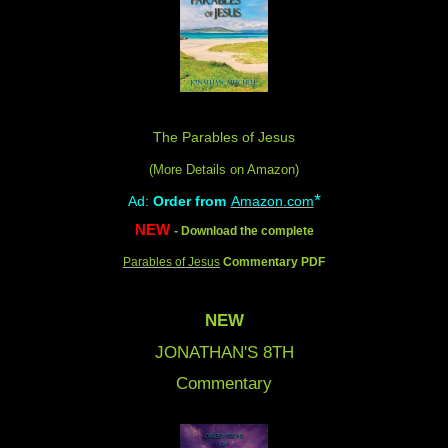
The Parables of Jesus
(More Details on Amazon
)
*
Ad:
Order from
Amazon.com
NEW
- Download the complete
Parables of Jesus
Commentary PDF
NEW
JONATHAN'S 8
TH
Commentary