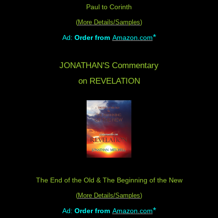
Paul to Corinth
(
More Details/Samples
)
*
Ad:
Order from
Amazon.com
JONATHAN'S Commentary
on REVELATION
The End of the Old & The Beginning of the New
(
More Details/Samples
)
*
Ad:
Order from
Amazon.com