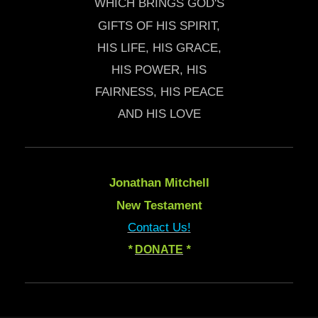
WHICH BRINGS GOD'S
GIFTS OF HIS SPIRIT,
HIS LIFE, HIS GRACE,
HIS POWER, HIS
FAIRNESS, HIS PEACE
AND HIS LOVE
Jonathan Mitchell
New Testament
Contact Us!
*
DONATE
*