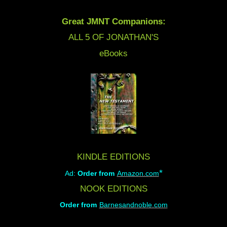
Great JMNT Companions:
ALL 5 OF JONATHAN'S
eBooks
KINDLE EDITIONS
*
Ad:
Order from
Amazon.com
NOOK EDITIONS
Order from
Barnesandnoble.com