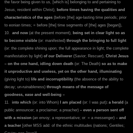
the favor being given to us, [which is] belonging to and pertaining to
Jesus, resident within Christ),
before times having the qualities and
characteristics of the ages
(before [the] age-lasting time periods; prior
to eonian times; = before [the] time segments of [the] ages [began]),
10.
and now
(at the present moment),
being set in clear light so as
to become visible
(or: manifested)
through the bringing to full light
(or: the complete shining upon; the full appearance in light; the complete
manifestation by light)
of our Deliverer
(Savior; Rescuer),
Christ Jesus
– on the one hand, idling down death
(or: The Death)
so as to make
it unproductive and useless, yet on the other hand, illuminating
(giving light to)
life and incorruptibility
(the absence of the ability to
decay; un-ruinableness)
through means of the message of
goodness, ease and well-being –
11.
into which
(or: into Whom)
I am placed
(or: I was put)
:
a herald
(a
public announcer; a proclaimer; a preacher)
–
even a person sent off
with a mission
(an envoy; a representative; or: = a messenger)
– and
a teacher
[other MSS add: of the ethnic multitudes (nations; Gentiles;