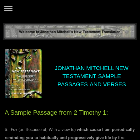
JONATHAN MITCHELL NEW
TESTAMENT
SAMPLE
PASSAGES
AND VERSES
A Sample Passage f
rom 2 Timothy 1:
6.
For
(or: Because of; With a view to)
which cause I am periodically
reminding you to habitually and progressively give life by fire