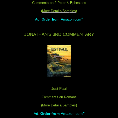
Comments on 2 Peter & Ephesians
(
More Details/Samples
)
*
Ad:
Order from
Amazon.com
JONATHAN'S 3RD COMMENTARY
Just Paul
Comments on Romans
(
More Details/Samples
)
*
Ad:
Order from
Amazon.com