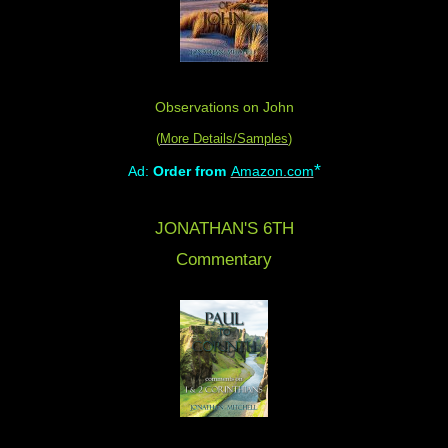
Observations on John
(
More Details/Samples
)
*
Ad:
Order from
Amazon.com
JONATHAN'S 6TH
Commentary