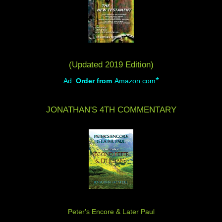
(Updated 2019 Edition)
*
Ad:
Order from
Amazon.com
JONATHAN'S 4TH COMMENTARY
Peter's Encore & Later Paul