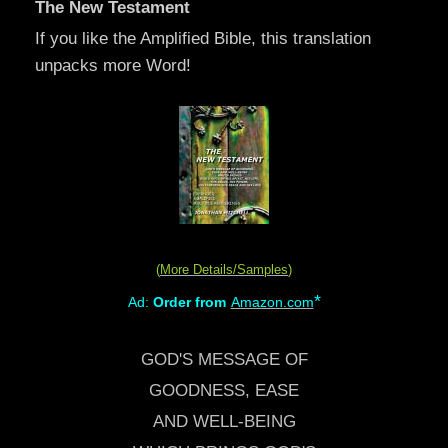
The New Testament
If you like the Amplified Bible, this translation
unpacks more Word!
(
More Details/Samples
)
*
Ad:
Order from
Amazon.com
GOD'S MESSAGE OF
GOODNESS, EASE
AND WELL-BEING