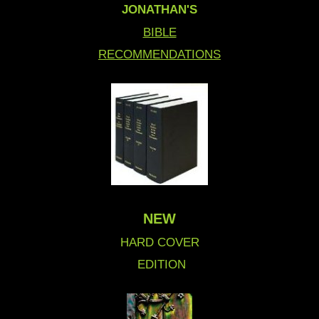
JONATHAN'S
BIBLE
RECOMMENDATIONS
NEW
HARD COVER
EDITION