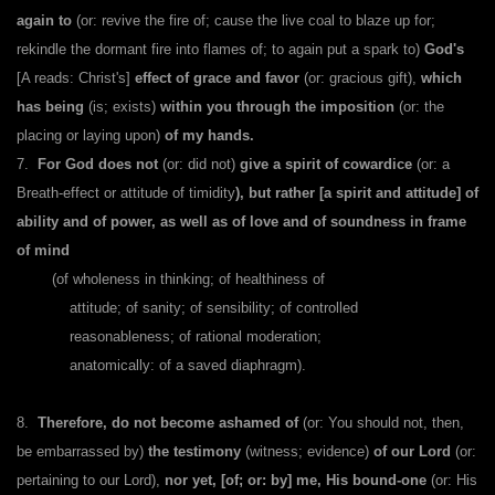
again to
(or: revive the fire of; cause the live coal to blaze up for;
rekindle the dormant fire into flames of; to again put a spark to)
God's
[A reads: Christ's]
effect of grace and favor
(or: gracious gift),
which
has being
(is; exists)
within you through the imposition
(or: the
placing or laying upon)
of my hands.
7.
For God does not
(or: did not)
give a spirit of cowardice
(or: a
Breath-effect or attitude of timidity
), but rather [a spirit and attitude] of
ability and of power, as well as of love and of soundness in frame
of mind
(of wholeness in thinking; of healthiness of
attitude; of sanity; of sensibility; of controlled
reasonableness; of rational moderation;
anatomically: of a saved diaphragm).
8.
Therefore, do not become ashamed of
(or: You should not, then,
be embarrassed by)
the testimony
(witness; evidence)
of our Lord
(or:
pertaining to our Lord),
nor yet, [of; or: by] me, His bound-one
(or: His