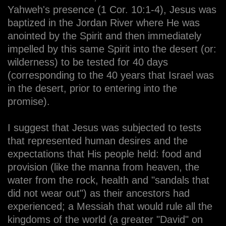
Yahweh's presence (1 Cor. 10:1-4), Jesus was
baptized in the Jordan River where He was
anointed by the Spirit and then immediately
impelled by this same Spirit into the desert (or:
wilderness) to be tested for 40 days
(corresponding to the 40 years that Israel was
in the desert, prior to entering into the
promise).
I suggest that Jesus was subjected to tests
that represented human desires and the
expectations that His people held: food and
provision (like the manna from heaven, the
water from the rock, health and "sandals that
did not wear out") as their ancestors had
experienced; a Messiah that would rule all the
kingdoms of the world (a greater "David" on