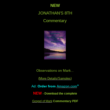
NEW
JONATHAN'S 8
TH
Commentary
Observations on Mark...
(
More Details/Samples
)
*
Ad:
Order from
Amazon.com
NEW
- Download the complete
Gospel of Mark
Commentary PDF