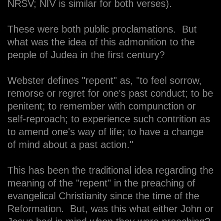
NRSV; NIV is similar for both verses).
These were both public proclamations. But
what was the idea of this admonition to the
people of Judea in the first century?
Webster defines "repent" as, "to feel sorrow,
remorse or regret for one's past conduct; to be
penitent; to remember with compunction or
self-reproach; to experience such contrition as
to amend one's way of life; to have a change
of mind about a past action."
This has been the traditional idea regarding the
meaning of the "repent" in the preaching of
evangelical Christianity since the time of the
Reformation. But, was this what either John or