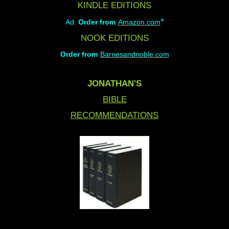
KINDLE EDITIONS
*
Ad:
Order from
Amazon.com
NOOK EDITIONS
Order from
Barnesandnoble.com
JONATHAN'S
BIBLE
RECOMMENDATIONS