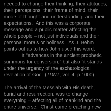
needed to change their thinking, their attitudes,
their perceptions, their frame of mind, their
mode of thought and understanding, and their
expectations. And this was a corporate
message and a public matter affecting the
whole people – not just individuals and their
personal morals or holiness. As J. Behm
points out as to how John used this word,
It "advances in the ancient prophetic
summons for conversion," but also "it stands
under the urgency of the eschatological
revelation of God" (
TDNT
, vol. 4, p 1000).
The arrival of the Messiah with His death,
burial and resurrection, was to change
everything – affecting all of mankind and the
entire universe. Christ came preaching new