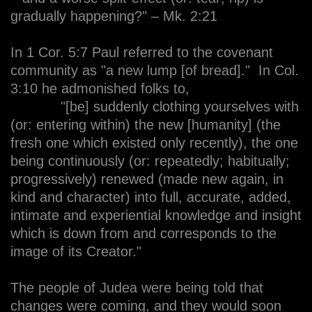
gradually happening?" – Mk. 2:21
In 1 Cor. 5:7 Paul referred to the covenant
community as "a new lump [of bread]." In Col.
3:10 he admonished folks to,
"[be] suddenly clothing yourselves with
(or: entering within) the new [humanity] (the
fresh one which existed only recently), the one
being continuously (or: repeatedly; habitually;
progressively) renewed (made new again, in
kind and character) into full, accurate, added,
intimate and experiential knowledge and insight
which is down from and corresponds to the
image of its Creator."
The people of Judea were being told that
changes were coming, and they would soon