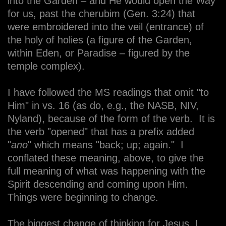
into the Garden – and He would open the Way
for us, past the cherubim (Gen. 3:24) that
were embroidered into the veil (entrance) of
the holy of holies (a figure of the Garden,
within Eden, or Paradise – figured by the
temple complex).
I have followed the MS readings that omit "to
Him" in vs. 16 (as do, e.g., the NASB, NIV,
Nyland), because of the form of the verb. It is
the verb "opened" that has a prefix added
"
ano
" which means "back; up; again." I
conflated these meaning, above, to give the
full meaning of what was happening with the
Spirit descending and coming upon Him.
Things were beginning to change.
The biggest change of thinking for Jesus, I