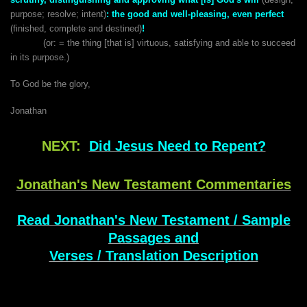
purpose; resolve; intent)
:
the good and well-pleasing, even perfect
(finished, complete and destined)
!
(or: = the thing [that is] virtuous, satisfying and able to succeed
in its purpose.)
To God be the glory,
Jonathan
NEXT:
Did Jesus Need to Repent?
Jonathan's New Testament Commentaries
Read Jonathan's New Testament / Sample
Passages and
Verses / Translation Description