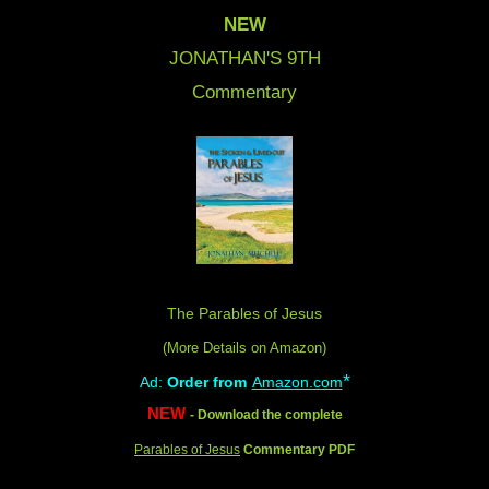
NEW
JONATHAN'S 9
TH
Commentary
The Parables of Jesus
(More Details on Amazon
)
*
Ad:
Order from
Amazon.com
NEW
- Download the complete
Parables of Jesus
Commentary PDF