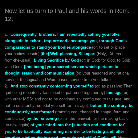
Now let us turn to Paul and his words in Rom.
12:
1.
Consequently, brothers, I am repeatedly calling you folks
alongside to exhort, implore and encourage you, through God's
compassions to stand your bodies alongside
(or: to set or place
your bodies beside)
[the] Well-pleasing, Set-apart
(Holy; Different-
from-the-usual),
Living Sacrifice by God
(or: in God; for God; to God;
with God),
[this being] your sacred service which pertains to
thought, reason and communication
(or: your reasoned and rational
service; the logical and Word-based service from you folks).
2.
And stop constantly conforming yourself to
(or, as passive: Then
quit being repeatedly fashioned or patterned together by)
this age
[or,
with other MSS: and not to be continuously configured to this age; and
not to constantly remodel yourself for this age],
but on the contrary, be
continuously transformed
(transfigured; changed in shape, form and
semblance)
by the renewing
(or: in the renewal; for the making-back-
up-new again)
of your mind into the
[situation and condition for]
you to be habitually examining in order to be testing and, after
scrutiny, distinguishing and approving what [is] God's will
(design;