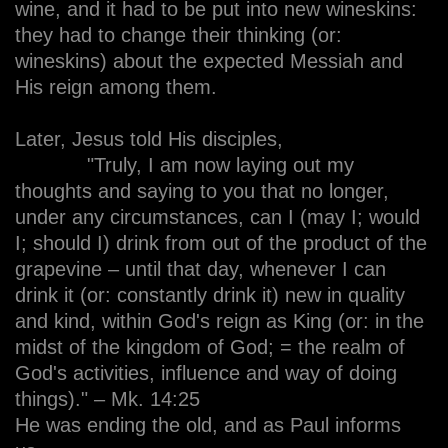
wine, and it had to be put into new wineskins:
they had to change their thinking (or:
wineskins) about the expected Messiah and
His reign among them.
Later, Jesus told His disciples,
"Truly, I am now laying out my
thoughts and saying to you that no longer,
under any circumstances, can I (may I; would
I; should I) drink from out of the product of the
grapevine – until that day, whenever I can
drink it (or: constantly drink it) new in quality
and kind, within God's reign as King (or: in the
midst of the kingdom of God; = the realm of
God's activities, influence and way of doing
things)." – Mk. 14:25
He was ending the old, and as Paul informs