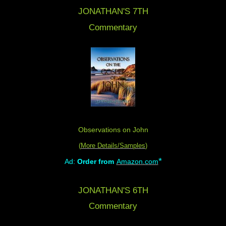
JONATHAN'S 7TH
Commentary
Observations on John
(
More Details/Samples
)
*
Ad:
Order from
Amazon.com
JONATHAN'S 6TH
Commentary