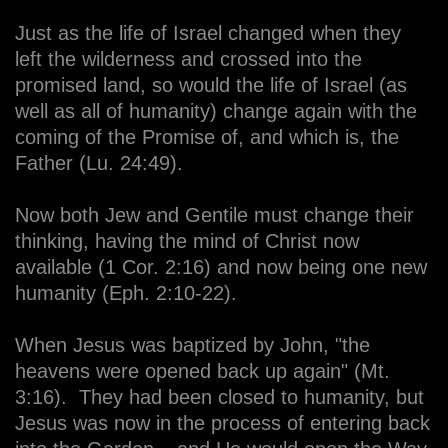
Just as the life of Israel changed when they
left the wilderness and crossed into the
promised land, so would the life of Israel (as
well as all of humanity) change again with the
coming of the Promise of, and which is, the
Father (Lu. 24:49).
Now both Jew and Gentile must change their
thinking, having the mind of Christ now
available (1 Cor. 2:16) and now being one new
humanity (Eph. 2:10-22).
When Jesus was baptized by John, "the
heavens were opened back up again" (Mt.
3:16). They had been closed to humanity, but
Jesus was now in the process of entering back