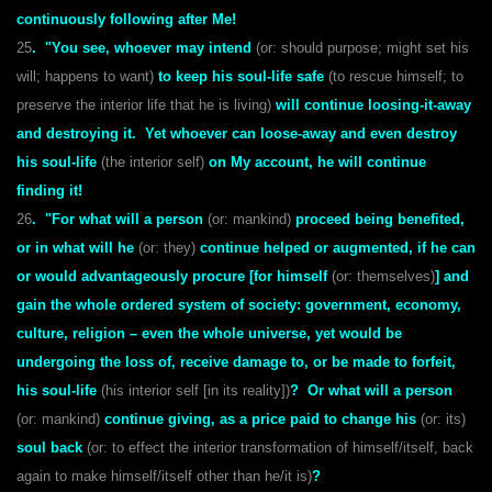
continuously following after Me!
25
. "You see, whoever may intend
(or: should purpose; might set his
will; happens to want)
to keep his soul-life safe
(to rescue himself; to
preserve the interior life that he is living)
will continue loosing-it-away
and destroying it. Yet whoever can loose-away and even destroy
his soul-life
(the interior self)
on My account, he will continue
finding it!
26
. "For what will a person
(or: mankind)
proceed being benefited,
or in what will he
(or: they)
continue helped or augmented, if he can
or would
advantageously procure [for himself
(or: themselves)
] and
gain the whole ordered system of society: government, economy,
culture, religion – even the whole universe, yet would be
undergoing the loss of, receive damage to, or be made to forfeit,
his soul-life
(his interior self [in its reality])
?
Or what will a person
(or: mankind)
continue giving, as a price paid to change his
(or: its)
soul back
(or: to effect the interior transformation of himself/itself, back
again to make himself/itself other than he/it is)
?