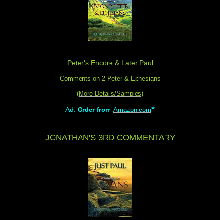
Peter's Encore & Later Paul
Comments on 2 Peter & Ephesians
(
More Details/Samples
)
*
Ad:
Order from
Amazon.com
JONATHAN'S 3RD COMMENTARY