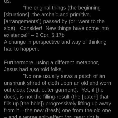
us,
"the original things (the beginning
[situations]; the archaic and primitive
[arrangements]) passed by (or: went to the
side). Consider! New things have come into
existence!" – 2 Cor. 5:17b
A change in perspective and way of thinking
had to happen.
Furthermore, using a different metaphor,
Jesus had also told folks,
"No one usually sews a patch of an
unshrunk shred of cloth upon an old and worn
out cloak (coat; outer garment). Yet, if [he
does], is not the filling-result (the [patch] that
fills up [the hole]) progressively lifting up away
from it – the new (fresh) one from the old one
– and a worse split-effect (or: tear; rip) is