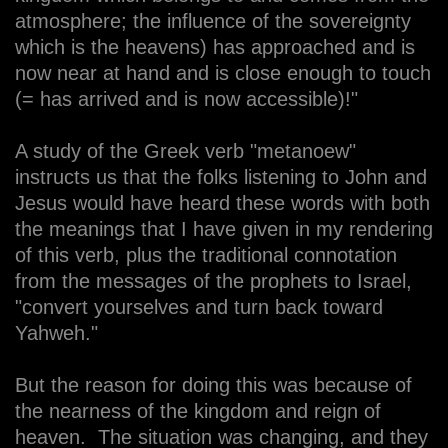
atmosphere; the influence of the sovereignty
which is the heavens) has approached and is
now near at hand and is close enough to touch
(= has arrived and is now accessible)!"
A study of the Greek verb "metanoew"
instructs us that the folks listening to John and
Jesus would have heard these words with both
the meanings that I have given in my rendering
of this verb, plus the traditional connotation
from the messages of the prophets to Israel,
"convert yourselves and turn back toward
Yahweh."
But the reason for doing this was because of
the nearness of the kingdom and reign of
heaven. The situation was changing, and they