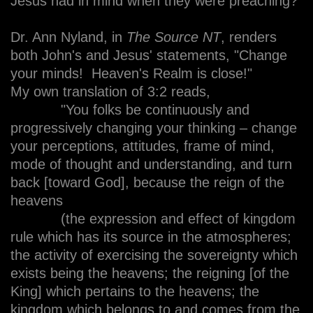
Jesus had in mind when they were preaching?
Dr. Ann Nyland, in
The Source NT
, renders
both John's and Jesus' statements, "Change
your minds! Heaven's Realm is close!"
My own translation of 3:2 reads,
"You folks be continuously and
progressively changing your thinking – change
your perceptions, attitudes, frame of mind,
mode of thought and understanding, and turn
back [toward God], because the reign of the
heavens
(the expression and effect of kingdom
rule which has its source in the atmospheres;
the activity of exercising the sovereignty which
exists being the heavens; the reigning [of the
King] which pertains to the heavens; the
kingdom which belongs to and comes from the