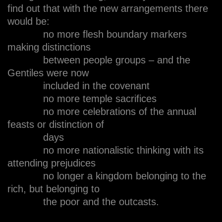
find out that with the new arrangements there
would be:
no more flesh boundary markers
making distinctions
between people groups – and the
Gentiles were now
included in the covenant
no more temple sacrifices
no more celebrations of the annual
feasts or distinction of
days
no more nationalistic thinking with its
attending prejudices
no longer a kingdom belonging to the
rich, but belonging to
the poor and the outcasts.