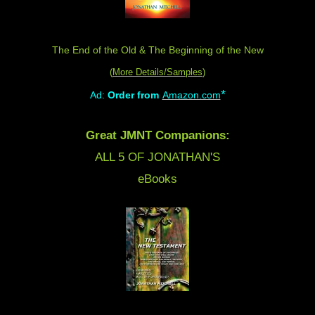
The End of the Old & The Beginning of the New
(
More Details/Samples
)
*
Ad:
Order from
Amazon.com
Great JMNT Companions:
ALL 5 OF JONATHAN'S
eBooks