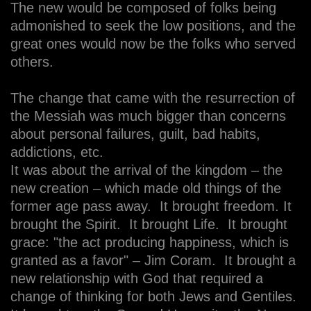
The new would be composed of folks being
admonished to seek the low positions, and the
great ones would now be the folks who served
others.
The change that came with the resurrection of
the Messiah was much bigger than concerns
about personal failures, guilt, bad habits,
addictions, etc.
It was about the arrival of the kingdom – the
new creation – which made old things of the
former age pass away. It brought freedom. It
brought the Spirit. It brought Life. It brought
grace: "the act producing happiness, which is
granted as a favor" – Jim Coram. It brought a
new relationship with God that required a
change of thinking for both Jews and Gentiles.