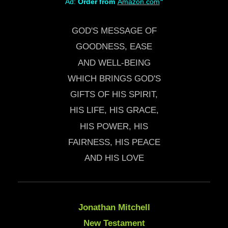
*
Ad:
Order from
Amazon.com
GOD'S MESSAGE OF
GOODNESS, EASE
AND WELL-BEING
WHICH BRINGS GOD'S
GIFTS OF HIS SPIRIT,
HIS LIFE, HIS GRACE,
HIS POWER, HIS
FAIRNESS, HIS PEACE
AND HIS LOVE
Jonathan Mitchell
New Testament