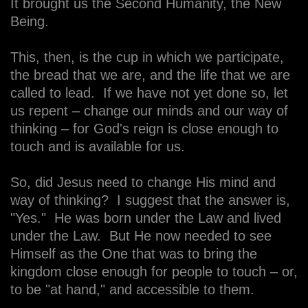
It brought us the Second Humanity, the New
Being.
This, then, is the cup in which we participate,
the bread that we are, and the life that we are
called to lead. If we have not yet done so, let
us repent – change our minds and our way of
thinking – for God's reign is close enough to
touch and is available for us.
So, did Jesus need to change His mind and
way of thinking? I suggest that the answer is,
"Yes." He was born under the Law and lived
under the Law. But He now needed to see
Himself as the One that was to bring the
kingdom close enough for people to touch – or,
to be "at hand," and accessible to them.