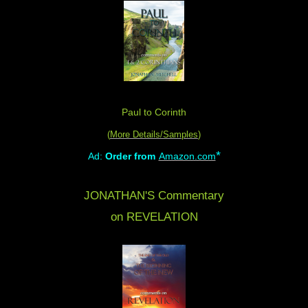
Paul to Corinth
(
More Details/Samples
)
*
Ad:
Order from
Amazon.com
JONATHAN'S Commentary
on REVELATION