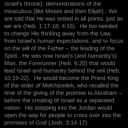
Israel's throne); demonstrations of the
miraculous (like Moses and then Elijah). We
are told that He was tested in all points, just as
we are (Heb. 1:17-18; 4:15). He too needed
to change His thinking away from the Law,
from Israel's human expectations, and to focus
on the will of the Father – the leading of the
Spirit. He was now Israel's (and humanity's)
Man, the Forerunner (Heb. 6:20) that would
lead Israel and humanity behind the veil (Heb.
10:19-22). He would become the Priest-King
of the order of Melchizedek, who recalled the
time of the giving of the promise to Abraham –
before the creating of Israel as a separated
nation. His stepping into the Jordan would
open the way for people to cross over into the
promises of God (Josh. 3:14-17).