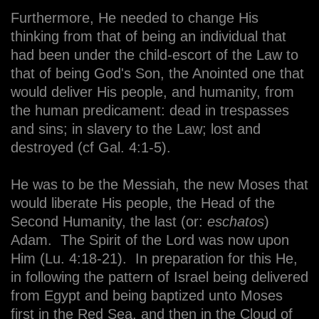
Furthermore, He needed to change His
thinking from that of being an individual that
had been under the child-escort of the Law to
that of being God's Son, the Anointed one that
would deliver His people, and humanity, from
the human predicament: dead in trespasses
and sins; in slavery to the Law; lost and
destroyed (cf Gal. 4:1-5).
He was to be the Messiah, the new Moses that
would liberate His people, the Head of the
Second Humanity, the last (or:
eschatos
)
Adam. The Spirit of the Lord was now upon
Him (Lu. 4:18-21). In preparation for this He,
in following the pattern of Israel being delivered
from Egypt and being baptized unto Moses
first in the Red Sea, and then in the Cloud of