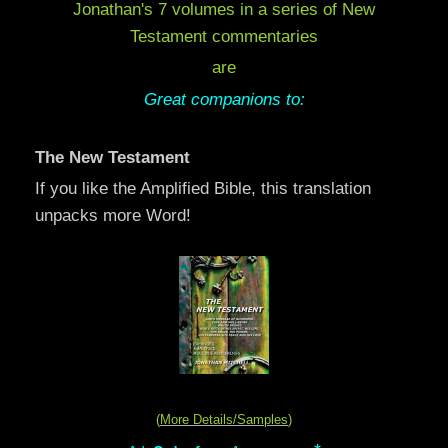
Jonathan's 7 volumes in a series of New
Testament commentaries
are
Great companions to:
The New Testament
If you like the Amplified Bible, this translation
unpacks more Word!
(
More Details/Samples
)