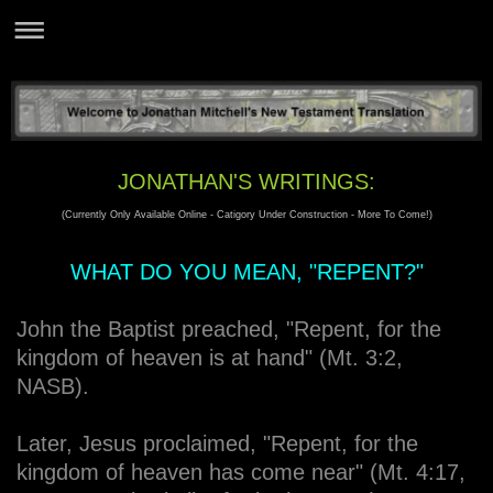
JONATHAN'S WRITINGS:
(Currently Only Available Online - Catigory Under Construction - More To Come!)
WHAT DO YOU MEAN, "REPENT?"
John the Baptist preached, "Repent, for the
kingdom of heaven is at hand" (Mt. 3:2,
NASB).
Later, Jesus proclaimed, "Repent, for the
kingdom of heaven has come near" (Mt. 4:17,