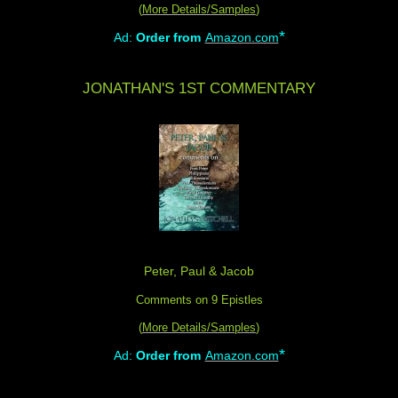
(
More Details/Samples
)
*
Ad:
Order from
Amazon.com
JONATHAN'S 1ST COMMENTARY
Peter, Paul & Jacob
Comments on 9 Epistles
(
More Details/Samples
)
*
Ad:
Order from
Amazon.com