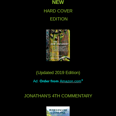
NEW
HARD COVER
EDITION
(Updated 2019 Edition)
*
Ad:
Order from
Amazon.com
JONATHAN'S 4TH COMMENTARY