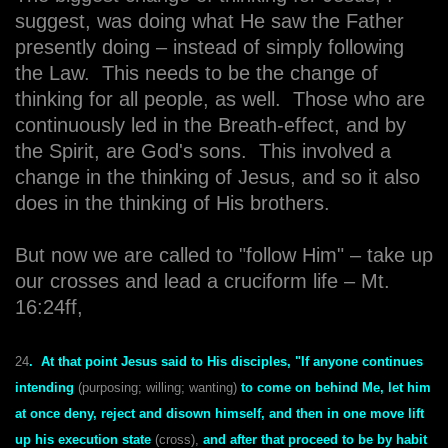
suggest, was doing what He saw the Father
presently doing – instead of simply following
the Law. This needs to be the change of
thinking for all people, as well. Those who are
continuously led in the Breath-effect, and by
the Spirit, are God's sons. This involved a
change in the thinking of Jesus, and so it also
does in the thinking of His brothers.
But now we are called to "follow Him" – take up
our crosses and lead a cruciform life – Mt.
16:24ff,
24
. At that point Jesus said to His disciples, "If anyone continues
intending
(purposing; willing; wanting)
to come on behind Me, let him
at once deny, reject and disown himself, and then in one move lift
up his execution state
(cross),
and after that proceed to be by habit