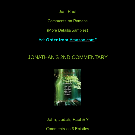
Just Paul
Comments on Romans
(
More Details/Samples
)
*
Ad:
Order from
Amazon.com
JONATHAN'S 2ND COMMENTARY
John, Judah, Paul & ?
Comments on 6 Epistles